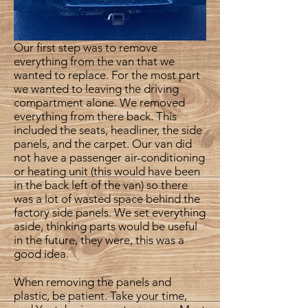
Our first step was to remove
everything from the van that we
wanted to replace. For the most part
we wanted to leaving the driving
compartment alone. We removed
everything from there back. This
included the seats, headliner, the side
panels, and the carpet. Our van did
not have a passenger air-conditioning
or heating unit (this would have been
in the back left of the van) so there
was a lot of wasted space behind the
factory side panels. We set everything
aside, thinking parts would be useful
in the future, they were, this was a
good idea.
When removing the panels and
plastic, be patient. Take your time,