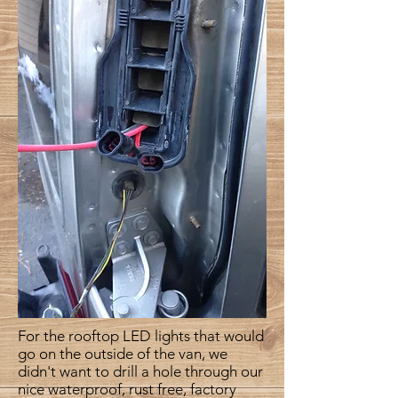
For the rooftop LED lights that would
go on the outside of the van, we
didn't want to drill a hole through our
nice waterproof, rust free, factory