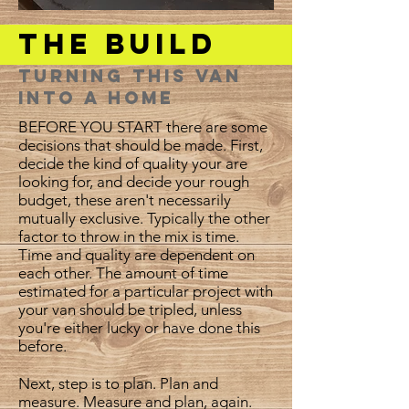
The Build
Turning this van
into a home
BEFORE YOU START there are some
decisions that should be made. First,
decide the kind of quality your are
looking for, and decide your rough
budget, these aren't necessarily
mutually exclusive. Typically the other
factor to throw in the mix is time.
Time and quality are dependent on
each other. The amount of time
estimated for a particular project with
your van should be tripled, unless
you're either lucky or have done this
before.
Next, step is to plan. Plan and
measure. Measure and plan, again.