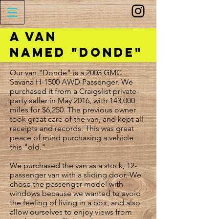
A Van
Named "Donde"
Our van "Donde" is a 2003 GMC
Savana H-1500 AWD Passenger. We
purchased it from a Craigslist private-
party seller in May 2016, with 143,000
miles for $6,250. The previous owner
took great care of the van, and kept all
receipts and records. This was great
peace of mind purchasing a vehicle
this "old."
We purchased the van as a stock, 12-
passenger van with a sliding door. We
chose the passenger model with
windows because we wanted to avoid
the feeling of living in a box, and also
allow ourselves to enjoy views from