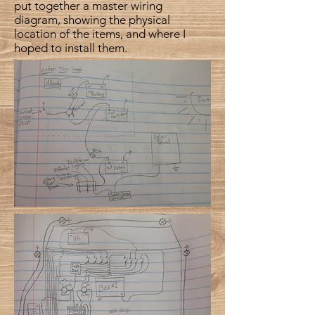
put together a master wiring
diagram, showing the physical
location of the items, and where I
hoped to install them.