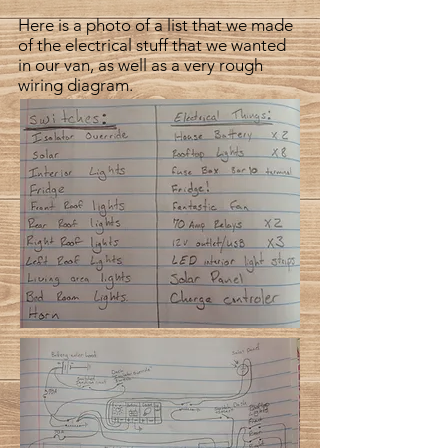
Here is a photo of a list that we made
of the electrical stuff that we wanted
in our van, as well as a very rough
wiring diagram.