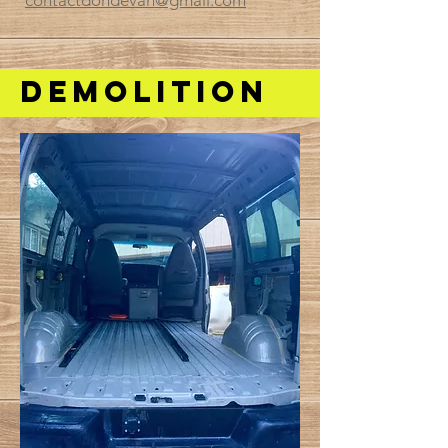
contactdondevan@gmail.com
DEMOlition