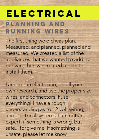
Electrical
Planning and
Running Wires
The first thing we did was plan.
Measured, and planned, planned and
measured. We created a list of the
appliances that we wanted to add to
our van, then we created a plan to
install them.
I am not an electrician, do all your
own research, and use the proper size
wires, and connectors. Fuse
everything! I have a rough
understanding as to 12 volt wiring,
and electrical systems. I am not an
expert, if something is wrong, but
safe... forgive me. If something is
unsafe, please let me know.