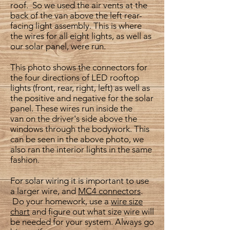
roof. So we used the air vents at the
back of the van above the left rear-
facing light assembly. This is where
the wires for all eight lights, as well as
our solar panel, were run.
This photo shows the connectors for
the four directions of LED rooftop
lights (front, rear, right, left) as well as
the positive and negative for the solar
panel. These wires run inside the
van on the driver's side above the
windows through the bodywork. This
can be seen in the above photo, we
also ran the interior lights in the same
fashion.
For solar wiring it is important to use
a larger wire, and
MC4 connectors
.
Do your homework, use a
wire size
chart
and figure out what size wire will
be needed for your system. Always go