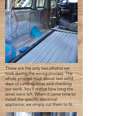
These are the only two photos we
took during the wiring process. The
whole process took about two solid
days of running wires and checking
our work. You'll notice how long the
wires were left. When it came time to
install the specific electrical
appliance, we simply cut them to fit.