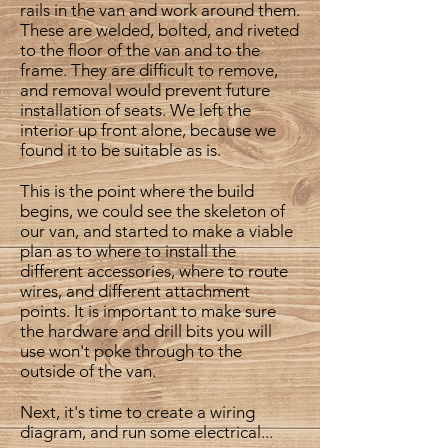
rails in the van and work around them.
These are welded, bolted, and riveted
to the floor of the van and to the
frame. They are difficult to remove,
and removal would prevent future
installation of seats. We left the
interior up front alone, because we
found it to be suitable as is.
This is the point where the build
begins, we could see the skeleton of
our van, and started to make a viable
plan as to where to install the
different accessories, where to route
wires, and different attachment
points. It is important to make sure
the hardware and drill bits you will
use won't poke through to the
outside of the van.
Next, it's time to create a wiring
diagram, and run some electrical...