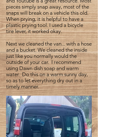
and Youtube is a great resource. Most
pieces simply snap away, most of the
snaps will break on a vehicle this old.
When prying, it is helpful to have a
plastic prying tool. I used a bicycle
tire lever, it worked okay.
Next we cleaned the van... with a hose
and a bucket. We cleaned the inside
just like you normally would the
outside of your car. I recommend
using Dawn dish soap and warm
water. Do this on a warm sunny day,
so as to let everything dry out in a
timely manner.