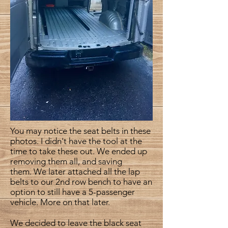
You may notice the seat belts in these
photos. I didn't have the tool at the
time to take these out. We ended up
removing them all, and saving
them. We later attached all the lap
belts to our 2nd row bench to have an
option to still have a 5-passenger
vehicle. More on that later.
We decided to leave the black seat