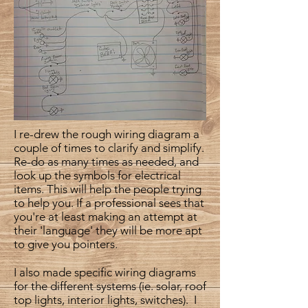
I re-drew the rough wiring diagram a
couple of times to clarify and simplify.
Re-do as many times as needed, and
look up the symbols for electrical
items. This will help the people trying
to help you. If a professional sees that
you're at least making an attempt at
their 'language' they will be more apt
to give you pointers.
I also made specific wiring diagrams
for the different systems (ie. solar, roof
top lights, interior lights, switches). I