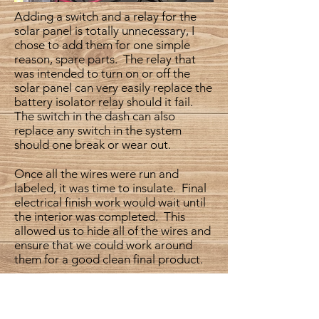
Adding a switch and a relay for the
solar panel is totally unnecessary, I
chose to add them for one simple
reason, spare parts. The relay that
was intended to turn on or off the
solar panel can very easily replace the
battery isolator relay should it fail.
The switch in the dash can also
replace any switch in the system
should one break or wear out.
Once all the wires were run and
labeled, it was time to insulate. Final
electrical finish work would wait until
the interior was completed. This
allowed us to hide all of the wires and
ensure that we could work around
them for a good clean final product.
Insulation