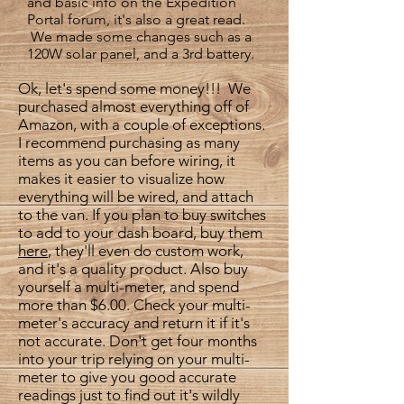
and basic info on the Expedition
Portal forum, it's also a great read.
We made some changes such as a
120W solar panel, and a 3rd battery.
Ok, let's spend some money!!! We
purchased almost everything off of
Amazon, with a couple of exceptions.
I recommend purchasing as many
items as you can before wiring, it
makes it easier to visualize how
everything will be wired, and attach
to the van. If you plan to buy switches
to add to your dash board, buy them
here
,
they'll even do custom work,
and it's a quality product. Also buy
yourself a multi-meter, and spend
more than $6.00. Check your multi-
meter's accuracy and return it if it's
not accurate. Don't get four months
into your trip relying on your multi-
meter to give you good accurate
readings just to find out it's wildly