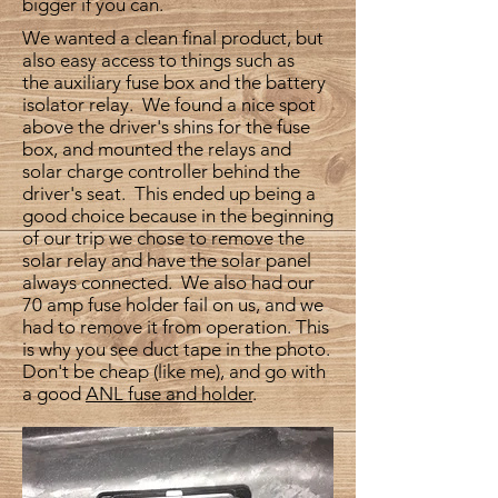
bigger if you can.
We wanted a clean final product, but
also easy access to things such as
the auxiliary fuse box and the battery
isolator relay. We found a nice spot
above the driver's shins for the fuse
box, and mounted the relays and
solar charge controller behind the
driver's seat. This ended up being a
good choice because in the beginning
of our trip we chose to remove the
solar relay and have the solar panel
always connected. We also had our
70 amp fuse holder fail on us, and we
had to remove it from operation. This
is why you see duct tape in the photo.
Don't be cheap (like me), and go with
a good
ANL fuse and holder
.