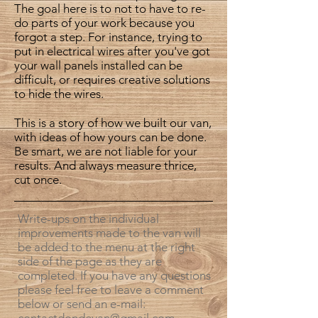
The goal here is to not to have to re-
do parts of your work because you
forgot a step. For instance, trying to
put in electrical wires after you've got
your wall panels installed can be
difficult, or requires creative solutions
to hide the wires.
This is a story of how we built our van,
with ideas of how yours can be done.
Be smart, we are not liable for your
results. And always measure thrice,
cut once.
Write-ups on the individual
improvements made to the van will
be added to the menu at the right
side of the page as they are
completed. If you have any questions
please feel free to leave a comment
below or send an e-mail: