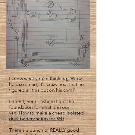
I know what you're thinking, 'Wow,
he's so smart, it's crazy neat that he
figured all this out on his own!'
I didn't, here is where I got the
foundation for what is in our
van:
How to make a cheap isolated
dual-battery setup for $50
There's a bunch of REALLY good