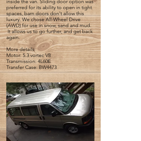
inside the van. Sliding door option was
preferred for its ability to open in tight
spaces, barn doors don't allow this
luxury. We chose All-Wheel Drive
(AWD) for use in snow, sand and mud.
It allows us to go further, and get back
again.
More details:
Motor: 5.3 vortec V8
Transmission: 4L60E
Transfer Case: BW4473