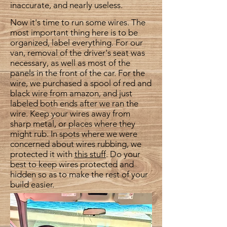
inaccurate, and nearly useless.
Now it's time to run some wires. The
most important thing here is to be
organized, label everything. For our
van, removal of the driver's seat was
necessary, as well as most of the
panels in the front of the car. For the
wire, we purchased a spool of red and
black wire from amazon, and just
labeled both ends after we ran the
wire. Keep your wires away from
sharp metal, or places where they
might rub. In spots where we were
concerned about wires rubbing, we
protected it with
this stuff
. Do your
best to keep wires protected and
hidden so as to make the rest of your
build easier.