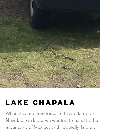
Lake Chapala
When it came time for us to leave Barra de
Navidad, we knew we wanted to head to the
mountains of Mexico, and hopefully find a