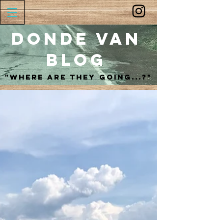
Donde Van
Blog
"Where are they going...?"