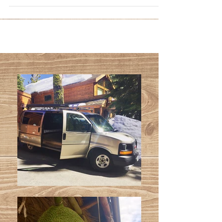
cooler...