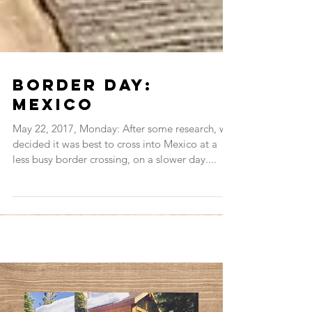
Border Day:
Mexico
May 22, 2017, Monday: After some research, we
decided it was best to cross into Mexico at a
less busy border crossing, on a slower day....