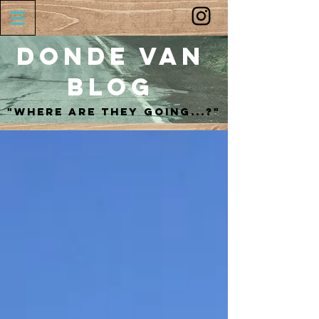
Donde Van
Blog
"Where are they going...?"