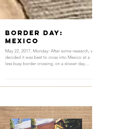
Border Day:
Mexico
May 22, 2017, Monday: After some research, we
decided it was best to cross into Mexico at a
less busy border crossing, on a slower day....