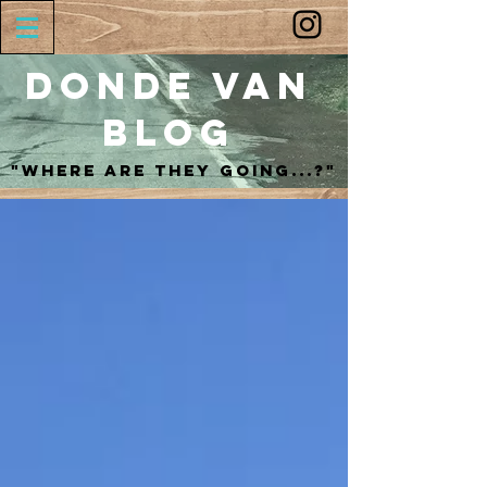
Donde Van
Blog
"Where are they going...?"