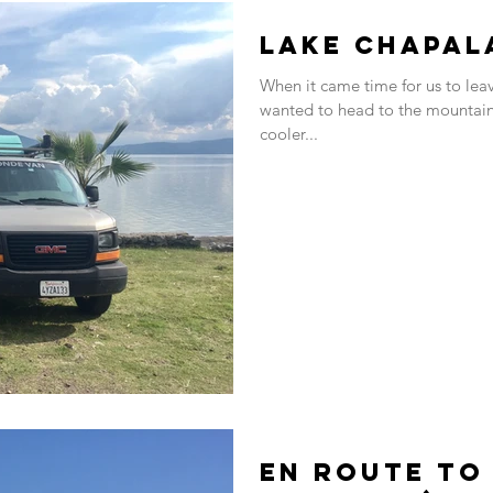
Lake Chapal
When it came time for us to le
wanted to head to the mountains
cooler...
En route to