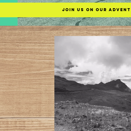
Join us on our advent