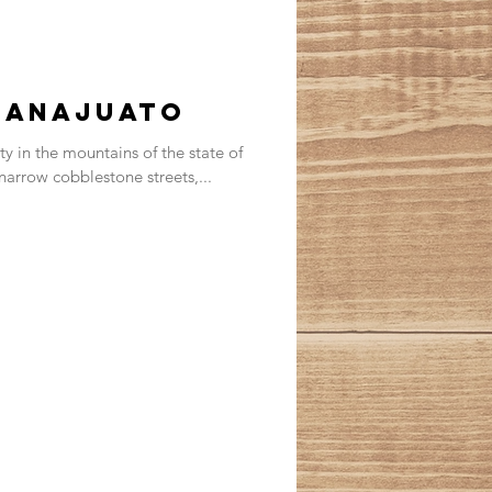
uanajuato
ity in the mountains of the state of
 narrow cobblestone streets,...