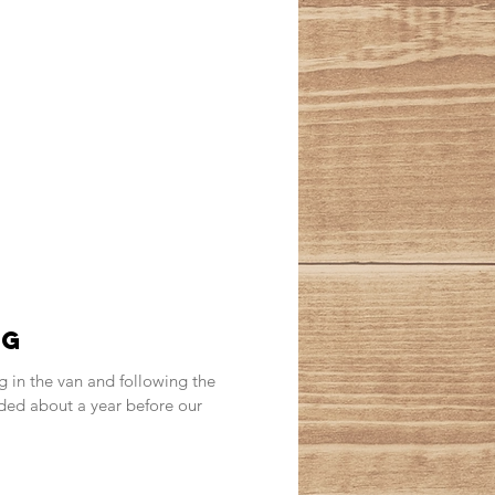
ng
g in the van and following the