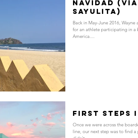
Navidad (via
Sayulita)
Back in May-June 2016, Wayne a
for an athlete participating in a
America....
First steps 
Once we were across the boarder
line, our next step was to find a