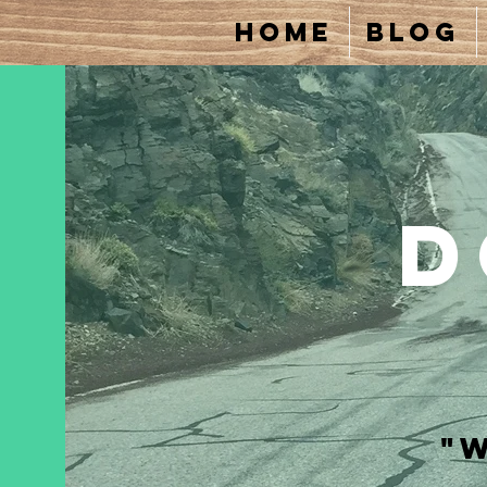
Home
Blog
D
"W