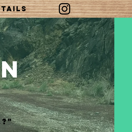
tails
an
.?"