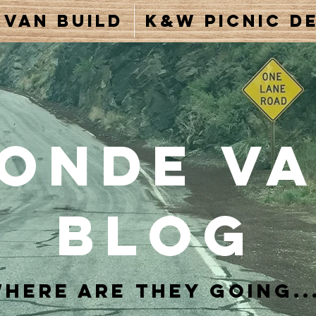
Van Build
K&W Picnic De
onde V
Blog
here are they going..