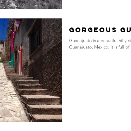
Gorgeous G
Guanajuato is a beautiful hilly c
Guanajuato, Mexico. It is full of