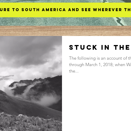
ure to South America and see wherever th
Stuck in th
The following is an account of t
through March 1, 2018; when Wa
the...