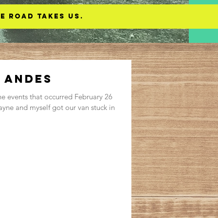
e road takes us.
e Andes
he events that occurred February 26
yne and myself got our van stuck in