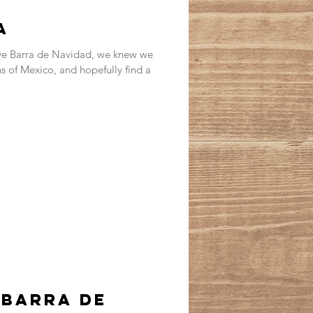
a
ave Barra de Navidad, we knew we
 of Mexico, and hopefully find a
 Barra de