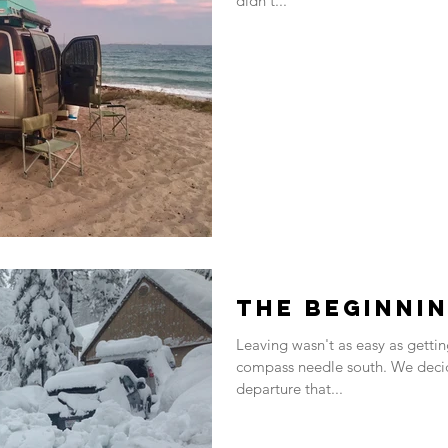
didn't...
The Beginni
Leaving wasn't as easy as gettin
compass needle south. We decided about a year before our
departure that...