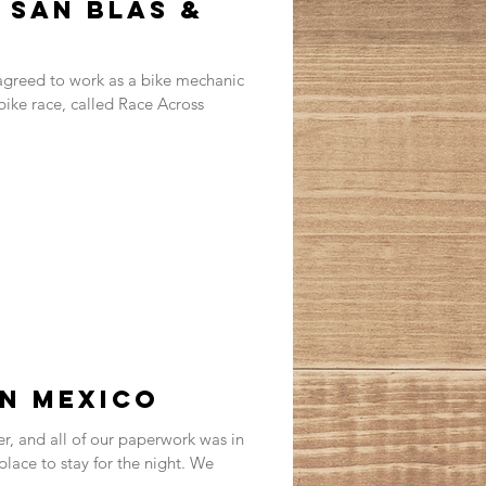
 San Blas &
greed to work as a bike mechanic
 bike race, called Race Across
in Mexico
, and all of our paperwork was in
 place to stay for the night. We