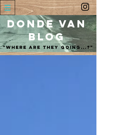
Donde Van
Blog
"Where are they going...?"