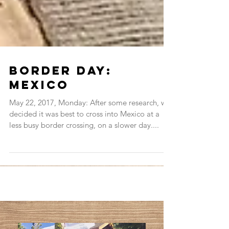
Border Day:
Mexico
May 22, 2017, Monday: After some research, we
decided it was best to cross into Mexico at a
less busy border crossing, on a slower day....